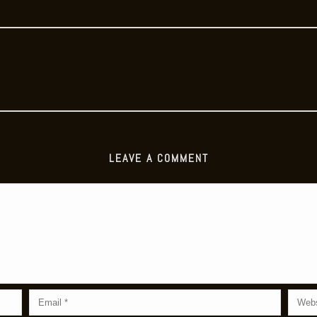
LEAVE A COMMENT